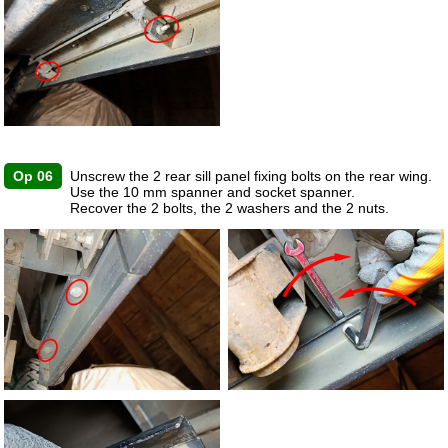
Op 06
Unscrew the 2 rear sill panel fixing bolts on the rear wing.
Use the 10 mm spanner and socket spanner.
Recover the 2 bolts, the 2 washers and the 2 nuts.