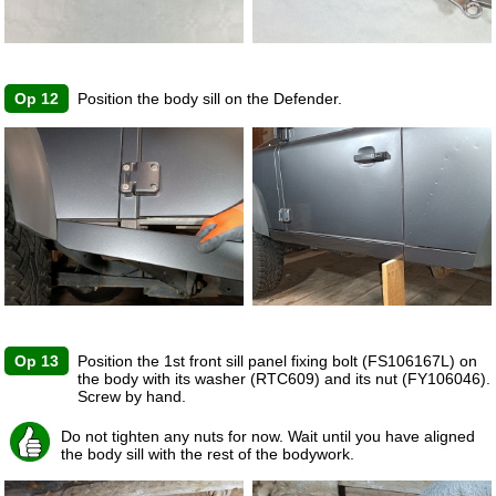
Op 12
Position the body sill on the Defender.
Op 13
Position the 1st front sill panel fixing bolt (FS106167L) on
the body with its washer (RTC609) and its nut (FY106046).
Screw by hand.
Do not tighten any nuts for now. Wait until you have aligned
the body sill with the rest of the bodywork.