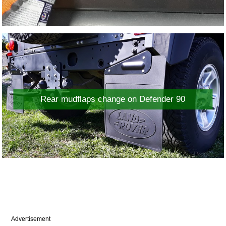
Rear mudflaps change on Defender 90
Advertisement