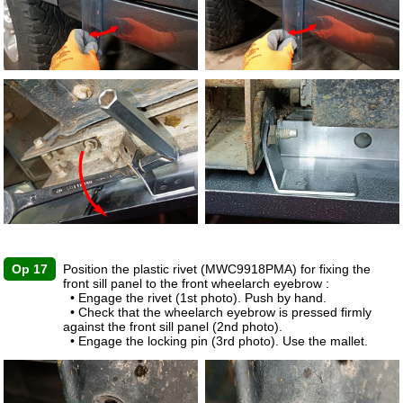
Op 17
Position the plastic rivet (MWC9918PMA) for fixing the
front sill panel to the front wheelarch eyebrow :
• Engage the rivet (1st photo). Push by hand.
• Check that the wheelarch eyebrow is pressed firmly
against the front sill panel (2nd photo).
• Engage the locking pin (3rd photo). Use the mallet.