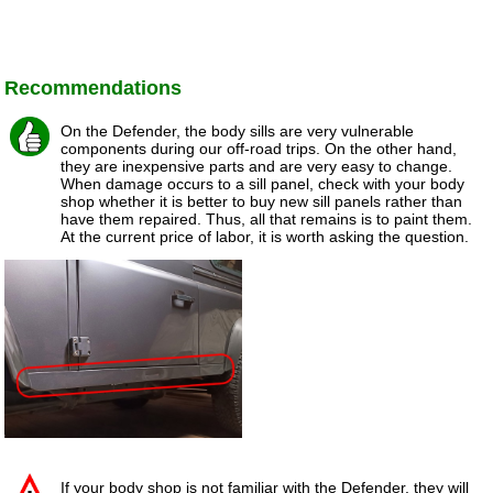
Recommendations
On the Defender, the body sills are very vulnerable
components during our off-road trips. On the other hand,
they are inexpensive parts and are very easy to change.
When damage occurs to a sill panel, check with your body
shop whether it is better to buy new sill panels rather than
have them repaired. Thus, all that remains is to paint them.
At the current price of labor, it is worth asking the question.
If your body shop is not familiar with the Defender, they will