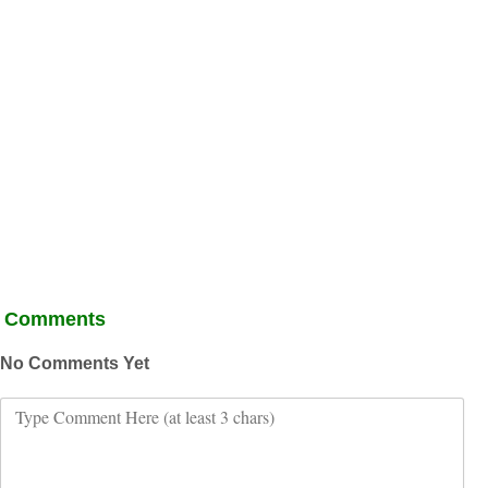
Comments
No Comments Yet