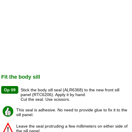
Fit the body sill
Op 09
Stick the body sill seal (ALR6368) to the new front sill
panel (RTC6206). Apply it by hand.
Cut the seal. Use scissors.
This seal is adhesive. No need to provide glue to fix it to the
sill panel.
Leave the seal protruding a few millimeters on either side of
the sill panel.