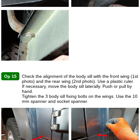
Op 15
Check the alignment of the body sill with the front wing (1st
photo) and the rear wing (2nd photo). Use a plastic ruler.
If necessary, move the body sill laterally. Push or pull by
hand.
Tighten the 3 body sill fixing bolts on the wings. Use the 10
mm spanner and socket spanner.