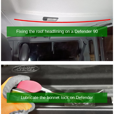
Fixing the roof headlining on a Defender 90
Lubricate the bonnet lock on Defender