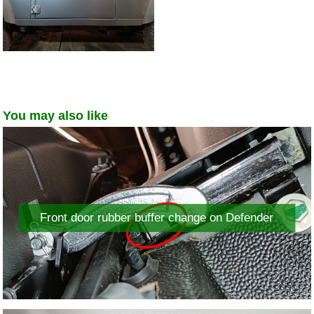
You may also like
Front door rubber buffer change on Defender