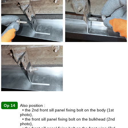
Op 14
Also position :
• the 2nd front sill panel fixing bolt on the body (1st
photo),
• the front sill panel fixing bolt on the bulkhead (2nd
photo),