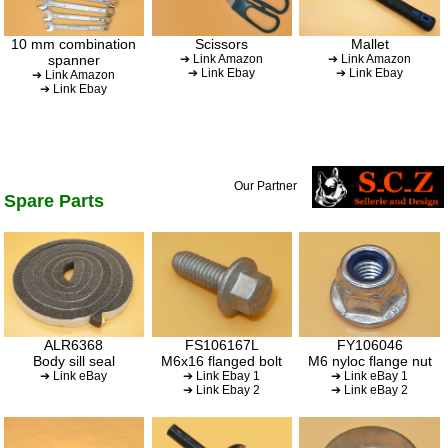
10 mm combination
Scissors
Mallet
spanner
➔ Link Amazon
➔ Link Amazon
➔ Link Ebay
➔ Link Ebay
➔ Link Amazon
➔ Link Ebay
Our Partner
Spare Parts
ALR6368
FS106167L
FY106046
Body sill seal
M6x16 flanged bolt
M6 nyloc flange nut
➔ Link eBay
➔ Link Ebay 1
➔ Link eBay 1
➔ Link Ebay 2
➔ Link eBay 2