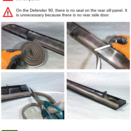
On the Defender 90, there is no seal on the rear sill panel. It
is unnecessary because there is no rear side door.