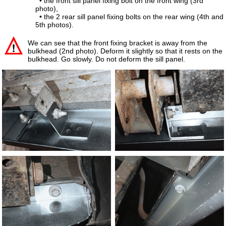
• the front sill panel fixing bolt on the front wing (3rd
photo),
• the 2 rear sill panel fixing bolts on the rear wing (4th and
5th photos).
We can see that the front fixing bracket is away from the
bulkhead (2nd photo). Deform it slightly so that it rests on the
bulkhead. Go slowly. Do not deform the sill panel.