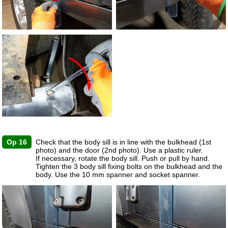
Op 16
Check that the body sill is in line with the bulkhead (1st
photo) and the door (2nd photo). Use a plastic ruler.
If necessary, rotate the body sill. Push or pull by hand.
Tighten the 3 body sill fixing bolts on the bulkhead and the
body. Use the 10 mm spanner and socket spanner.