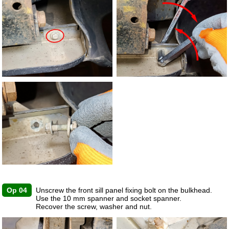
Op 04
Unscrew the front sill panel fixing bolt on the bulkhead.
Use the 10 mm spanner and socket spanner.
Recover the screw, washer and nut.