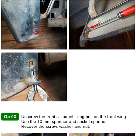
Op 03
Unscrew the front sill panel fixing bolt on the front wing.
Use the 10 mm spanner and socket spanner.
Recover the screw, washer and nut.