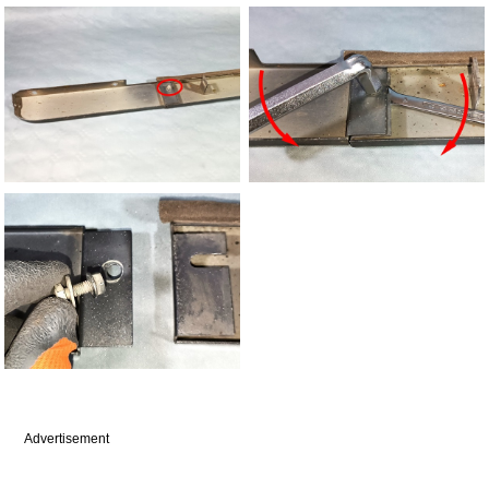
Advertisement