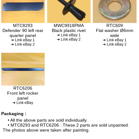
MTC8293
MWC9918PMA
RTC609
Defender 90 left rear
Black plastic rivet
Flat washer Ø6mm
quarter panel
➔ Link eBay 1
wide
➔ Link eBay 2
➔ Link eBay 1
➔ Link eBay 1
➔ Link eBay 2
➔ Link eBay 2
RTC6206
Front left rocker
panel
➔ Link eBay
Packaging :
• All the above parts are sold individually.
• MTC8293 and RTC6206 : These 2 parts are sold unpainted.
The photos above were taken after painting.