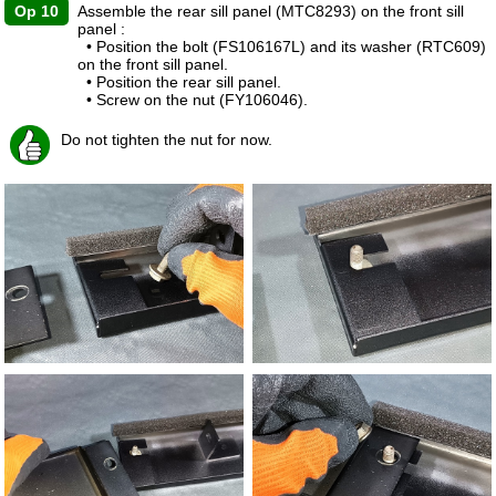
Op 10
Assemble the rear sill panel (MTC8293) on the front sill
panel :
• Position the bolt (FS106167L) and its washer (RTC609)
on the front sill panel.
• Position the rear sill panel.
• Screw on the nut (FY106046).
Do not tighten the nut for now.