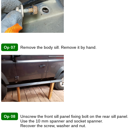
Op 07
Remove the body sill. Remove it by hand.
Op 08
Unscrew the front sill panel fixing bolt on the rear sill panel.
Use the 10 mm spanner and socket spanner.
Recover the screw, washer and nut.