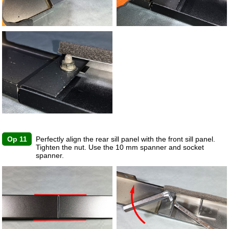
Op 11
Perfectly align the rear sill panel with the front sill panel.
Tighten the nut. Use the 10 mm spanner and socket
spanner.