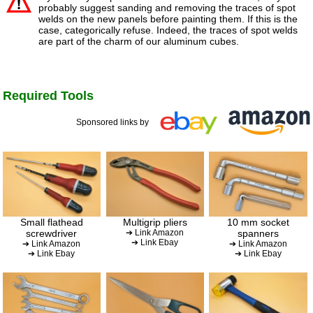
probably suggest sanding and removing the traces of spot
welds on the new panels before painting them. If this is the
case, categorically refuse. Indeed, the traces of spot welds
are part of the charm of our aluminum cubes.
Required Tools
Sponsored links by
Small flathead
Multigrip pliers
10 mm socket
screwdriver
➔ Link Amazon
spanners
➔ Link Ebay
➔ Link Amazon
➔ Link Amazon
➔ Link Ebay
➔ Link Ebay