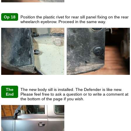
Op 18
Position the plastic rivet for rear sill panel fixing on the rear
wheelarch eyebrow. Proceed in the same way.
The
The new body sill is installed. The Defender is like new.
End
Please feel free to ask a question or to write a comment at
the bottom of the page if you wish.