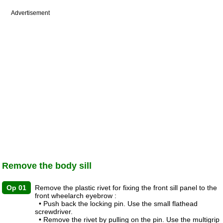
Advertisement
Remove the body sill
Op 01
Remove the plastic rivet for fixing the front sill panel to the
front wheelarch eyebrow :
• Push back the locking pin. Use the small flathead
screwdriver.
• Remove the rivet by pulling on the pin. Use the multigrip