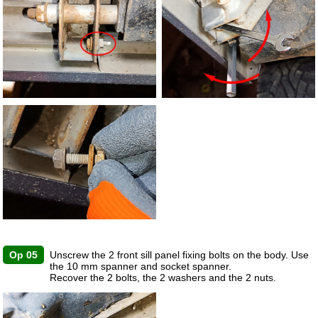
Op 05
Unscrew the 2 front sill panel fixing bolts on the body. Use
the 10 mm spanner and socket spanner.
Recover the 2 bolts, the 2 washers and the 2 nuts.