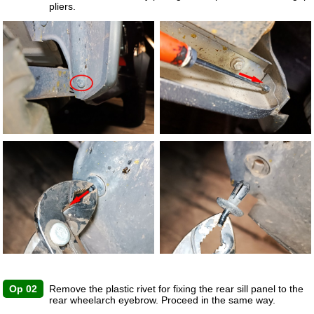
pliers.
Op 02
Remove the plastic rivet for fixing the rear sill panel to the
rear wheelarch eyebrow. Proceed in the same way.