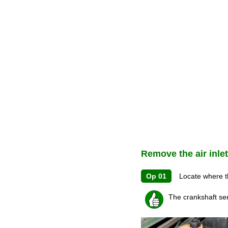
Remove the air inle
Op 01
Locate where the
The crankshaft sen