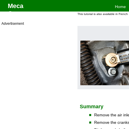
Meca
Home
One
Electrical System > Crankshaft sensor change on Defender Td5
This tutorial is also available in French
Advertisement
Summary
■
Remove the air inle
■
Remove the cranks