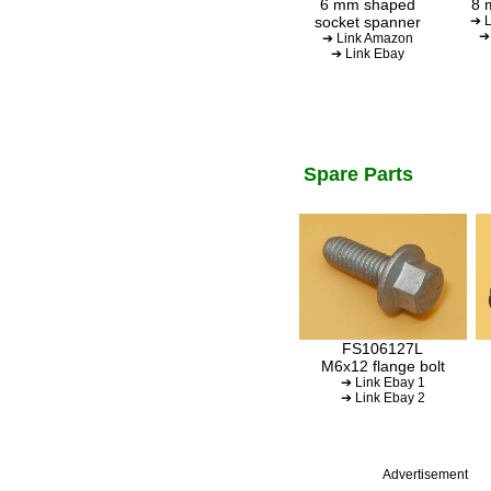
6 mm shaped
8 
socket spanner
➔ L
➔
➔ Link Amazon
➔ Link Ebay
Spare Parts
FS106127L
M6x12 flange bolt
➔ Link Ebay 1
➔ Link Ebay 2
Advertisement