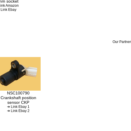
mm socket
ink Amazon
 Link Ebay
Our Partner
NSC100790
Crankshaft position
sensor CKP
➔ Link Ebay 1
➔ Link Ebay 2