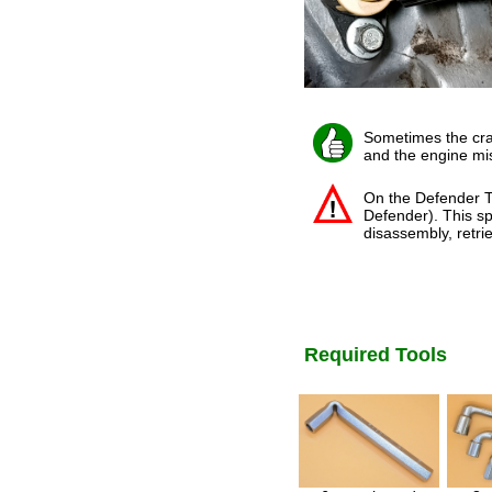
Sometimes the cran
and the engine mis
On the Defender Td
Defender). This sp
disassembly, retrie
Required Tools