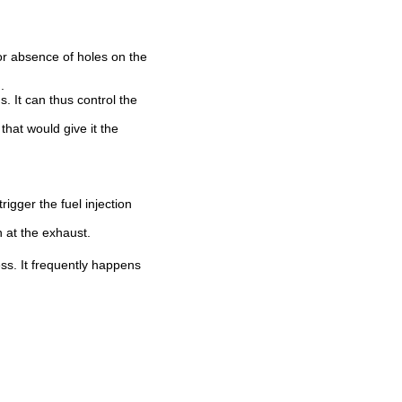
or absence of holes on the
.
. It can thus control the
that would give it the
igger the fuel injection
n at the exhaust.
ss. It frequently happens