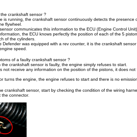
f the crankshaft sensor ?
 is running, the crankshaft sensor continuously detects the presence 
he flywheel.
sensor communicates this information to the ECU (Engine Control Unit)
nformation, the ECU knows perfectly the position of each of the 5 pistons
ch of the cylinders.
he Defender was equipped with a rev counter, it is the crankshaft sensor 
 engine speed.
toms of a faulty crankshaft sensor ?
the crankshaft sensor is faulty, the engine simply refuses to start.
ot receive any information on the position of the pistons, it does not tr
r turns the engine, the engine refuses to start and there is no emissio
e crankshaft sensor, start by checking the condition of the wiring harne
at the connector.