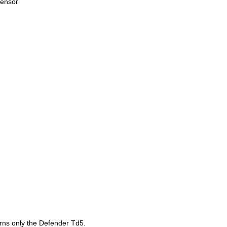
sensor
t
erns only the Defender Td5.