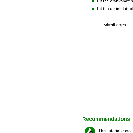
■
Fit the crankshaft 
■
Fit the air inlet duc
Advertisement
Recommendations
This tutorial conc