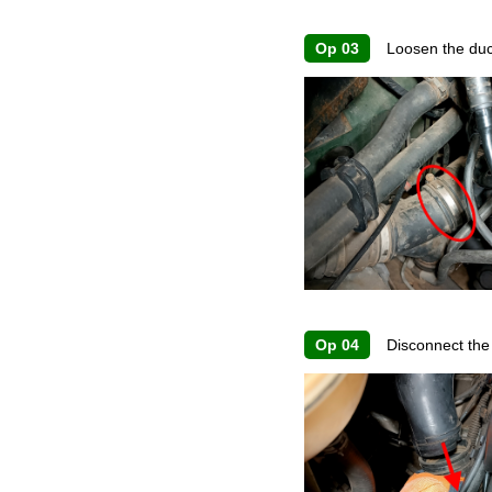
Op 03
Loosen the duct
Op 04
Disconnect the 