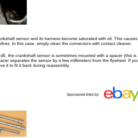
kshaft sensor and its harness become saturated with oil. This causes m
fires. In this case, simply clean the connectors with contact cleaner.
5, the crankshaft sensor is sometimes mounted with a spacer (this is 
acer separates the sensor by a few millimeters from the flywheel. If yo
ve it to fit it back during reassembly.
Sponsored links by