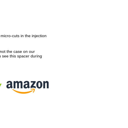
icro-cuts in the injection
not the case on our
u see this spacer during