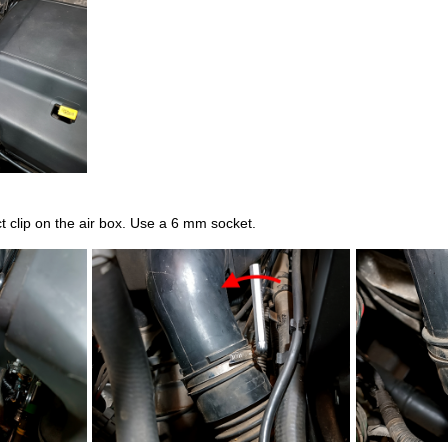
 clip on the air box. Use a 6 mm socket.