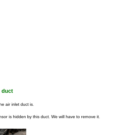
t duct
 air inlet duct is.
sor is hidden by this duct. We will have to remove it.