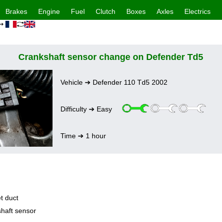
Brakes
Engine
Fuel
Clutch
Boxes
Axles
Electrics
 ➔
Crankshaft sensor change on Defender Td5
Vehicle ➔ Defender 110 Td5 2002
Difficulty ➔ Easy
Time ➔ 1 hour
t duct
haft sensor