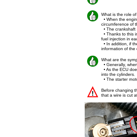
What is the role o
• When the engine
circumference of t
• The crankshaft 
• Thanks to this i
fuel injection in ea
• In addition, if t
information of the
What are the symp
• Generally, when 
• As the ECU does n
into the cylinders.
• The starter moto
Before changing th
that a wire is cut 