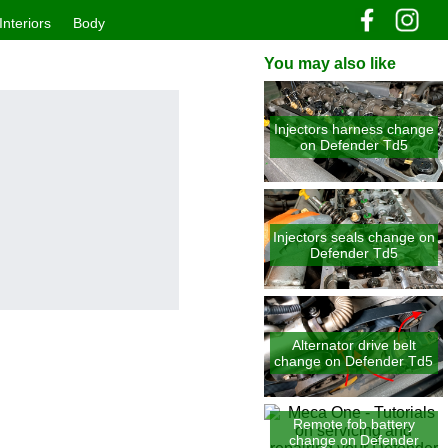
Interiors
Body
You may also like
Injectors harness change
on Defender Td5
Injectors seals change on
Defender Td5
Alternator drive belt
change on Defender Td5
Remote fob battery
change on Defender