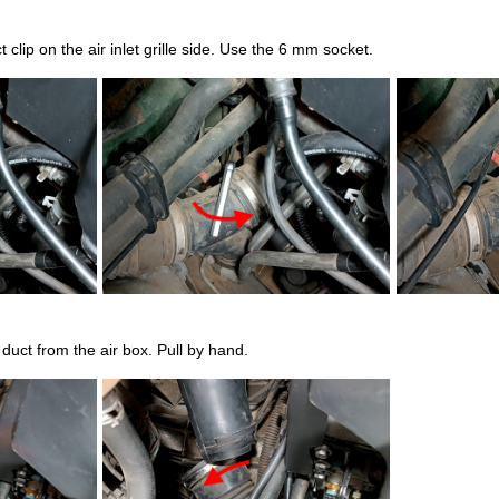
 clip on the air inlet grille side. Use the 6 mm socket.
duct from the air box. Pull by hand.