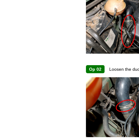
Op 02
Loosen the duct