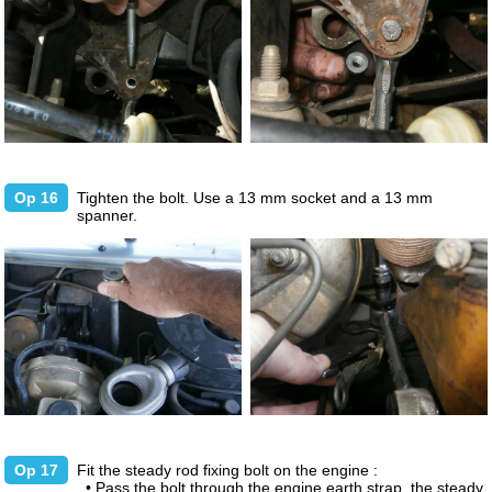
Op 16
Tighten the bolt. Use a 13 mm socket and a 13 mm
spanner.
Op 17
Fit the steady rod fixing bolt on the engine :
• Pass the bolt through the engine earth strap, the steady