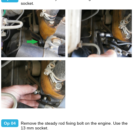
socket.
Op 04
Remove the steady rod fixing bolt on the engine. Use the
13 mm socket.