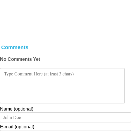
Comments
No Comments Yet
Name (optional)
E-mail (optional)