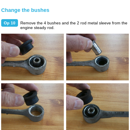
Change the bushes
Op 10
Remove the 4 bushes and the 2 rod metal sleeve from the
engine steady rod.