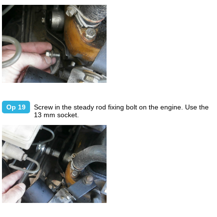
Op 19
Screw in the steady rod fixing bolt on the engine. Use the
13 mm socket.