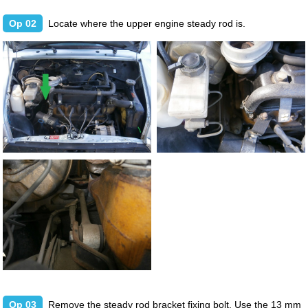
Op 02
Locate where the upper engine steady rod is.
Op 03
Remove the steady rod bracket fixing bolt. Use the 13 mm