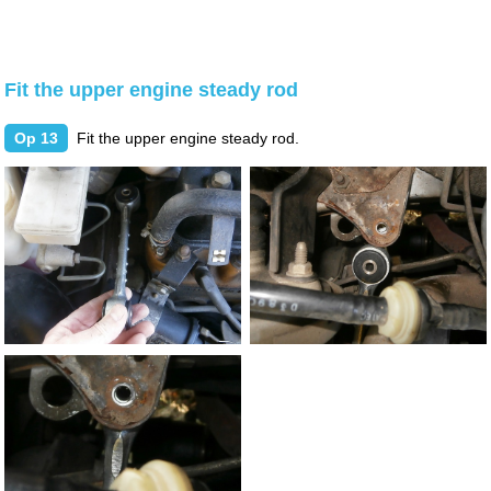
Fit the upper engine steady rod
Op 13
Fit the upper engine steady rod.