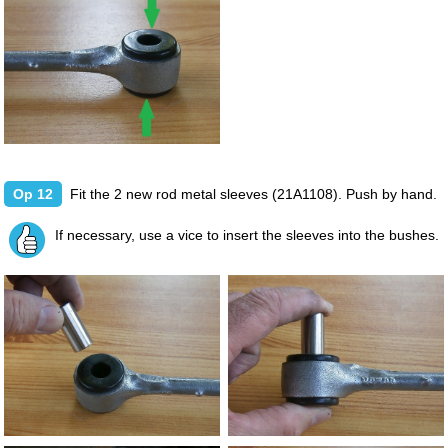
Op 12
Fit the 2 new rod metal sleeves (21A1108). Push by hand.
If necessary, use a vice to insert the sleeves into the bushes.