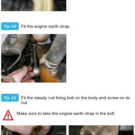
Op 14
Fit the engine earth strap.
Op 15
Fit the steady rod fixing bolt on the body and screw on its
nut.
Make sure to take the engine earth strap in the bolt.