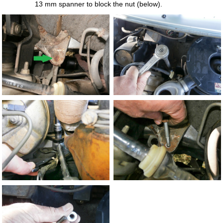
13 mm spanner to block the nut (below).