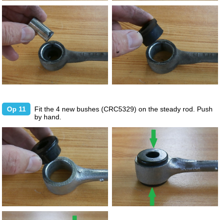
Op 11
Fit the 4 new bushes (CRC5329) on the steady rod. Push
by hand.