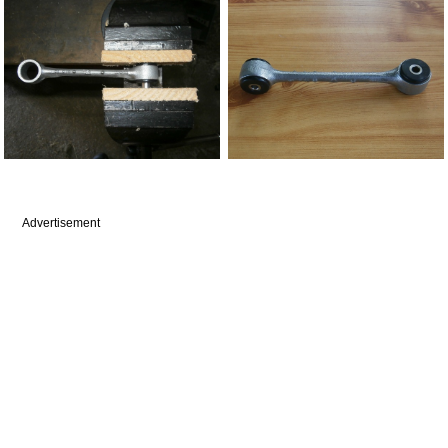
Advertisement