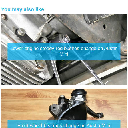
You may also like
Lower engine steady rod bushes change on Austin
Mini
Front wheel bearings change on Austin Mini