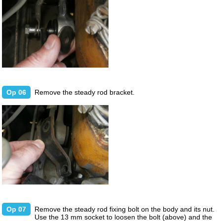
Op 06
Remove the steady rod bracket.
Op 07
Remove the steady rod fixing bolt on the body and its nut.
Use the 13 mm socket to loosen the bolt (above) and the