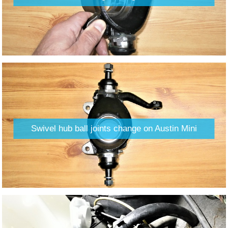
Swivel hub ball joints change on Austin Mini