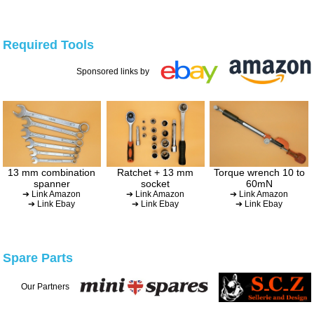
Required Tools
Sponsored links by
13 mm combination
Ratchet + 13 mm
Torque wrench 10 to
spanner
socket
60mN
➔ Link Amazon
➔ Link Amazon
➔ Link Amazon
➔ Link Ebay
➔ Link Ebay
➔ Link Ebay
Spare Parts
Our Partners