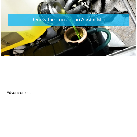
Renew the coolant on Austin Mini
Advertisement