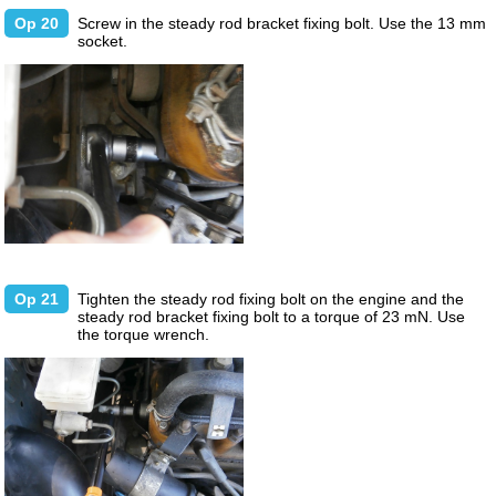
Op 20
Screw in the steady rod bracket fixing bolt. Use the 13 mm
socket.
Op 21
Tighten the steady rod fixing bolt on the engine and the
steady rod bracket fixing bolt to a torque of 23 mN. Use
the torque wrench.