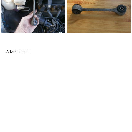
Advertisement