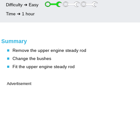
Upper engine steady rod bushes change
LH differential oil seal change on automatic
Water pump change
Alternator change
Bulkhead soundproofing removal
Difficulty ➔ Easy
gearbox
Lower engine steady rod bushes change
Thermostat change
Oil pressure switch change
Rear quarter opening glass seal change
Time ➔ 1 hour
Petrol tank sender unit change
Wiper stalk switch change
Summary
■
Remove the upper engine steady rod
■
Change the bushes
■
Fit the upper engine steady rod
Advertisement