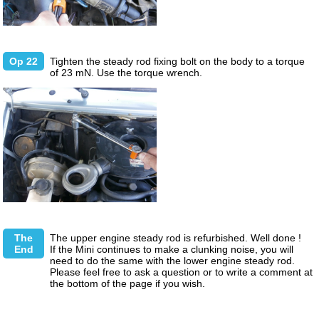
Op 22
Tighten the steady rod fixing bolt on the body to a torque
of 23 mN. Use the torque wrench.
The
The upper engine steady rod is refurbished. Well done !
End
If the Mini continues to make a clunking noise, you will
need to do the same with the lower engine steady rod.
Please feel free to ask a question or to write a comment at
the bottom of the page if you wish.