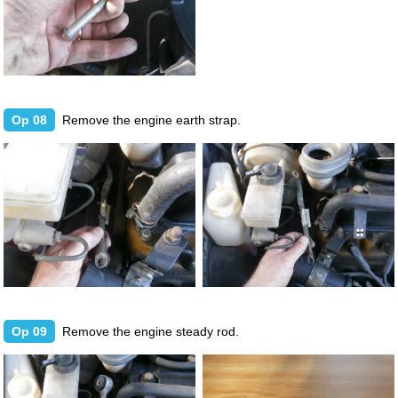
Op 08
Remove the engine earth strap.
Op 09
Remove the engine steady rod.