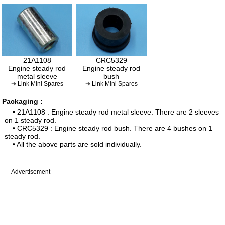
21A1108
CRC5329
Engine steady rod
Engine steady rod
metal sleeve
bush
➔ Link Mini Spares
➔ Link Mini Spares
Packaging :
• 21A1108 : Engine steady rod metal sleeve. There are 2 sleeves
on 1 steady rod.
• CRC5329 : Engine steady rod bush. There are 4 bushes on 1
steady rod.
• All the above parts are sold individually.
Advertisement