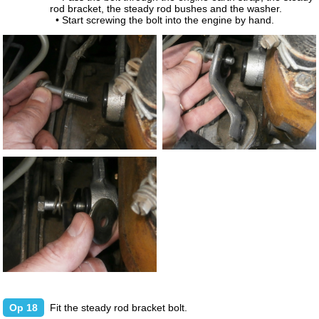
rod bracket, the steady rod bushes and the washer.
• Start screwing the bolt into the engine by hand.
Op 18
Fit the steady rod bracket bolt.