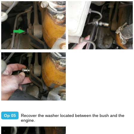
Op 05
Recover the washer located between the bush and the
engine.