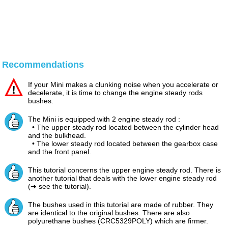
Recommendations
If your Mini makes a clunking noise when you accelerate or
decelerate, it is time to change the engine steady rods
bushes.
The Mini is equipped with 2 engine steady rod :
• The upper steady rod located between the cylinder head
and the bulkhead.
• The lower steady rod located between the gearbox case
and the front panel.
This tutorial concerns the upper engine steady rod. There is
another tutorial that deals with the lower engine steady rod
(➔ see the tutorial).
The bushes used in this tutorial are made of rubber. They
are identical to the original bushes. There are also
polyurethane bushes (CRC5329POLY) which are firmer.