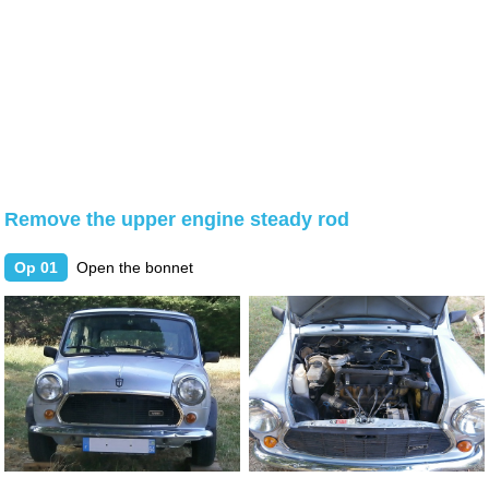
Remove the upper engine steady rod
Op 01
Open the bonnet