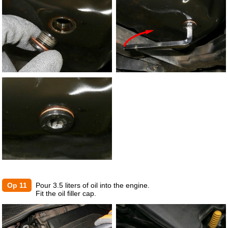
Op 11
Pour 3.5 liters of oil into the engine.
Fit the oil filler cap.