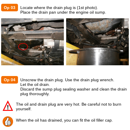
Op 03
Locate where the drain plug is (1st photo).
Place the drain pan under the engine oil sump.
Op 04
Unscrew the drain plug. Use the drain plug wrench.
Let the oil drain.
Discard the sump plug sealing washer and clean the drain
plug thoroughly.
The oil and drain plug are very hot. Be careful not to burn
yourself.
When the oil has drained, you can fit the oil filler cap.