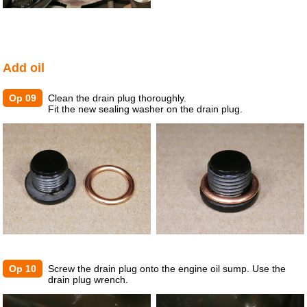
Add oil
Op 09
Clean the drain plug thoroughly.
Fit the new sealing washer on the drain plug.
Op 10
Screw the drain plug onto the engine oil sump. Use the
drain plug wrench.