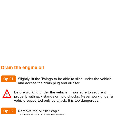
Drain the engine oil
Op 01
Slightly lift the Twingo to be able to slide under the vehicle
and access the drain plug and oil filter.
Before working under the vehicle, make sure to secure it
properly with jack stands or rigid chocks. Never work under a
vehicle supported only by a jack. It is too dangerous.
Op 02
Remove the oil filler cap :
• Unscrew 1/4 turn by hand.