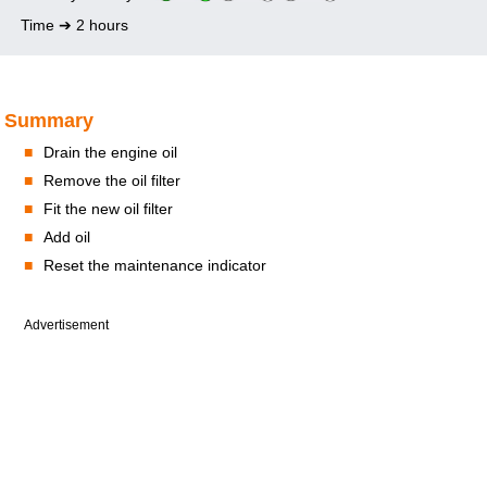
Time ➔ 2 hours
Summary
■
Drain the engine oil
■
Remove the oil filter
■
Fit the new oil filter
■
Add oil
■
Reset the maintenance indicator
Advertisement