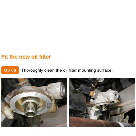
Fit the new oil filter
Op 06
Thoroughly clean the oil filter mounting surface.