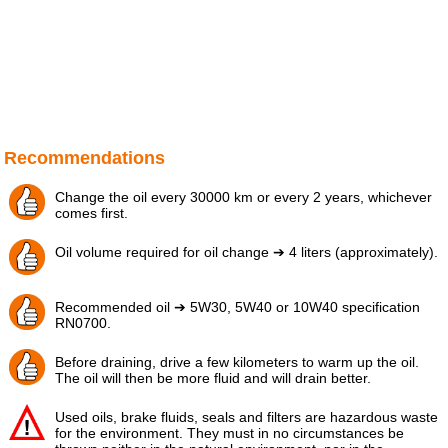
Recommendations
Change the oil every 30000 km or every 2 years, whichever
comes first.
Oil volume required for oil change ➔ 4 liters (approximately).
Recommended oil ➔ 5W30, 5W40 or 10W40 specification
RN0700.
Before draining, drive a few kilometers to warm up the oil.
The oil will then be more fluid and will drain better.
Used oils, brake fluids, seals and filters are hazardous waste
for the environment. They must in no circumstances be