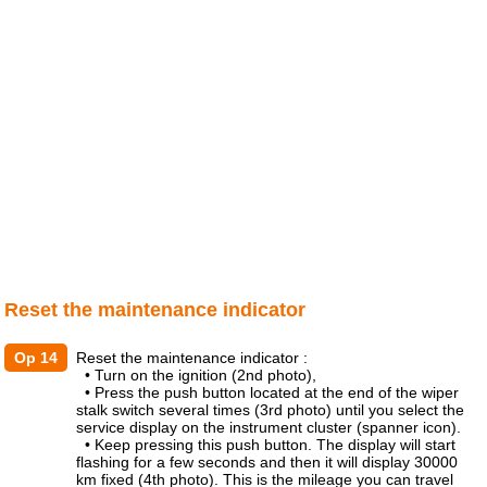
Reset the maintenance indicator
Op 14
Reset the maintenance indicator :
• Turn on the ignition (2nd photo),
• Press the push button located at the end of the wiper
stalk switch several times (3rd photo) until you select the
service display on the instrument cluster (spanner icon).
• Keep pressing this push button. The display will start
flashing for a few seconds and then it will display 30000
km fixed (4th photo). This is the mileage you can travel