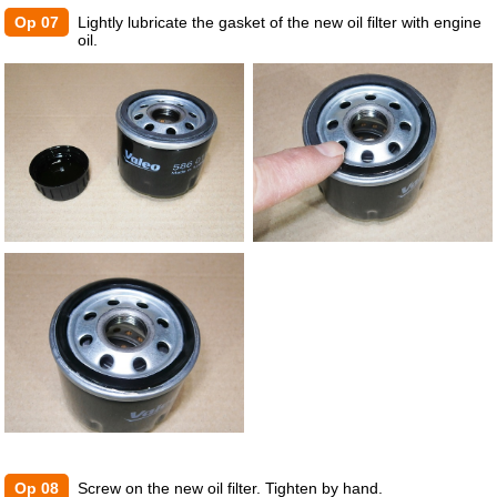
Op 07
Lightly lubricate the gasket of the new oil filter with engine
oil.
Op 08
Screw on the new oil filter. Tighten by hand.