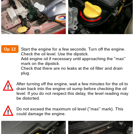
Op 12
Start the engine for a few seconds. Turn off the engine.
Check the oil level. Use the dipstick.
Add engine oil if necessary until approaching the ''max''
mark on the dipstick.
Check that there are no leaks at the oil filter and drain
plug.
After turning off the engine, wait a few minutes for the oil to
drain back into the engine oil sump before checking the oil
level. If you do not respect this delay, the level reading may
be distorted.
Do not exceed the maximum oil level (''max'' mark). This
could damage the engine.