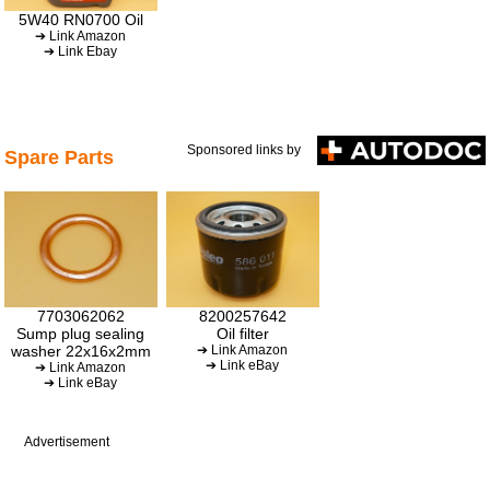
5W40 RN0700 Oil
➔ Link Amazon
➔ Link Ebay
Sponsored links by
Spare Parts
7703062062
8200257642
Sump plug sealing
Oil filter
washer 22x16x2mm
➔ Link Amazon
➔ Link eBay
➔ Link Amazon
➔ Link eBay
Advertisement