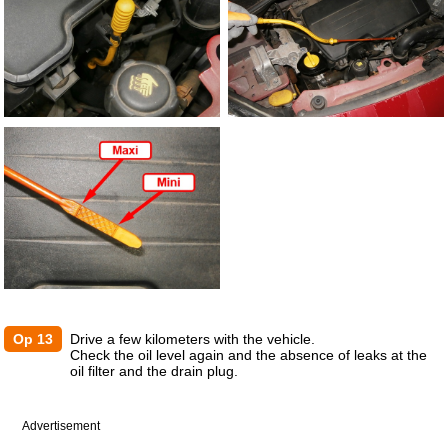
Op 13
Drive a few kilometers with the vehicle.
Check the oil level again and the absence of leaks at the
oil filter and the drain plug.
Advertisement