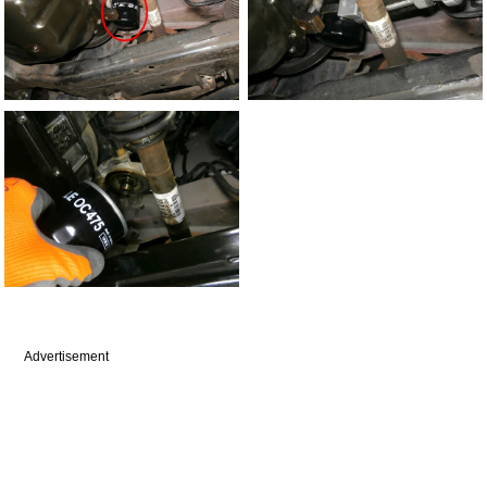
Advertisement