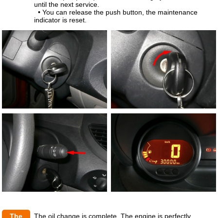
until the next service.
• You can release the push button, the maintenance
indicator is reset.
The
The oil change is complete. The engine is perfectly