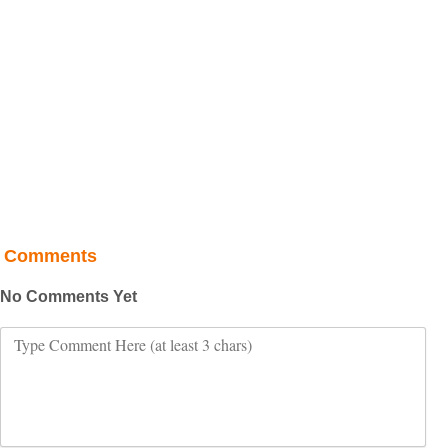
Comments
No Comments Yet