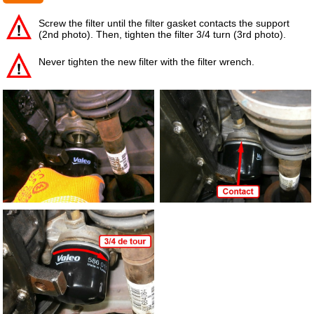
Screw the filter until the filter gasket contacts the support
(2nd photo). Then, tighten the filter 3/4 turn (3rd photo).
Never tighten the new filter with the filter wrench.