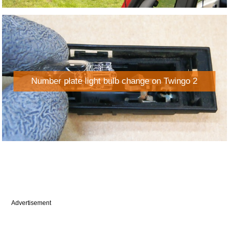
Number plate light bulb change on Twingo 2
Advertisement