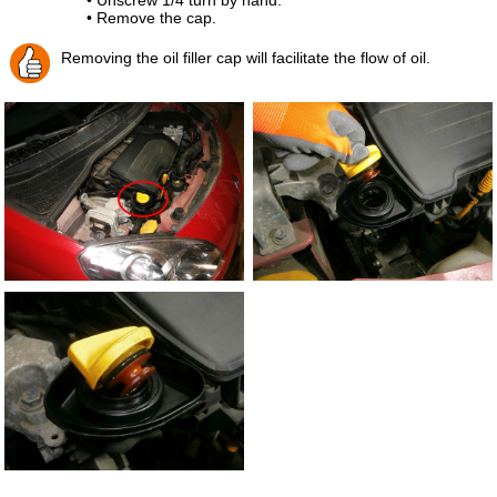
• Remove the cap.
Removing the oil filler cap will facilitate the flow of oil.