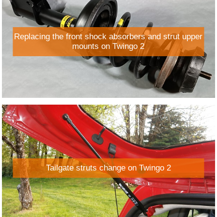
Replacing the front shock absorbers and strut upper
mounts on Twingo 2
Tailgate struts change on Twingo 2