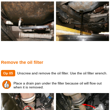
Remove the oil filter
Op 05
Unscrew and remove the oil filter. Use the oil filter wrench.
Place a drain pan under the filter because oil will flow out
when it is removed.