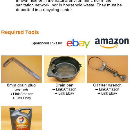
thrown neither in the natural environment, nor in the
sanitation network, nor in household waste. They must be
deposited in a recycling center.
Required Tools
Sponsored links by
8mm drain plug
Drain pan
Oil filter wrench
wrench
➔ Link Amazon
➔ Link Amazon
➔ Link Ebay
➔ Link Ebay
➔ Link Amazon
➔ Link Ebay