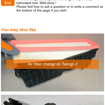
End
lubricated now. Well done !
Please feel free to ask a question or to write a comment at
the bottom of the page if you wish.
You may also like
Air filter change on Twingo 2